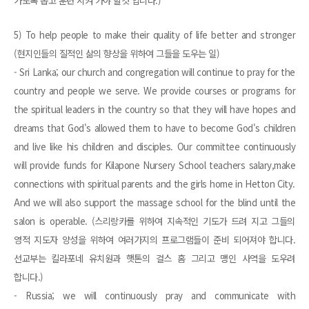
가도록 뽑고 훈련 시켜 가야 할것 입니다.)
5) To help people to make their quality of life better and stronger
(현지인들의 질적인 삶의 향상을 위하여 그들을 도우는 일)
- Sri Lanka; our church and congregation will continue to pray for the
country and people we serve. We provide courses or programs for
the spiritual leaders in the country so that they will have hopes and
dreams that God's allowed them to have to become God's children
and live like his children and disciples. Our committee continuously
will provide funds for Kilapone Nursery School teachers salary,make
connections with spiritual parents and the girls home in Hetton City.
And we will also support the massage school for the blind until the
salon is operable. (스리랑카를 위하여 지속적인 기도가 드려 지고 그들의
영적 지도자 양성을 위하여 여러가지의 프로그램들이 준비 되어져야 합니다.
선교부는 킬라포네 유치원과 햇톤의 걸스 홈 그리고 맹인 사역을 도우려
합니다.)
- Russia; we will continuously pray and communicate with