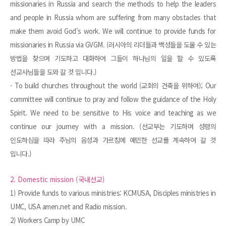
missionaries in Russia and search the methods to help the leaders
and people in Russia whom are suffering from many obstacles that
make them avoid God's work. We will continue to provide funds for
missionaries in Russia via GVGM. (러시아의 리더들과 백성들을 도울 수 있는
방법을 찾으며 기도하고 대화하여 그들이 하나님의 일을 할 수 있도록
선교사님들을 도와 갈 것 입니다.)
- To build churches throughout the world (교회의 건축을 위하여); Our
committee will continue to pray and follow the guidance of the Holy
Spirit. We need to be sensitive to His voice and teaching as we
continue our journey with a mission. (선교부는 기도하며 성령의
인도하심을 따라 주님의 음성과 가르침에 예민한 선교를 계속하여 갈 것
입니다.)
2. Domestic mission (국내선교)
1) Provide funds to various ministries: KCMUSA, Disciples ministries in
UMC, USA amen.net and Radio mission.
2) Workers Camp by UMC