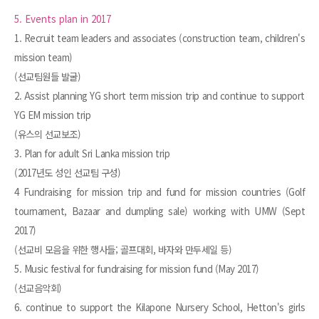
5. Events plan in 2017
1. Recruit team leaders and associates (construction team, children's
mission team)
(선교팀원들 발굴)
2. Assist planning YG short term mission trip and continue to support
YG EM mission trip
(유스의 선교보조)
3. Plan for adult Sri Lanka mission trip
(2017년도 성인 선교팀 구성)
4 Fundraising for mission trip and fund for mission countries (Golf
tournament, Bazaar and dumpling sale) working with UMW (Sept
2017)
(선교비 모음을 위한 행사들; 골프대회, 바자와 만두세일 등)
5. Music festival for fundraising for mission fund (May 2017)
(선교음악회)
6. continue to support the Kilapone Nursery School, Hetton's girls