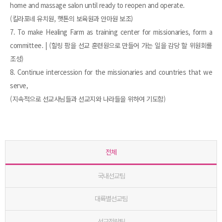
home and massage salon until ready to reopen and operate.
(킬라포네 유치원, 햇톤의 보육원과 안마원 보조)
7. To make Healing Farm as training center for missionaries, form a
committee. | (힐링 팜을 선교 훈련원으로 만들어 가는 일을 감당 할 위원회를
조성)
8. Continue intercession for the missionaries and countries that we
serve,
(지속적으로 선교사님들과 선교지와 나라들을 위하여 기도함)
전체
국내선교팀
대륙별선교팀
선교전략팀