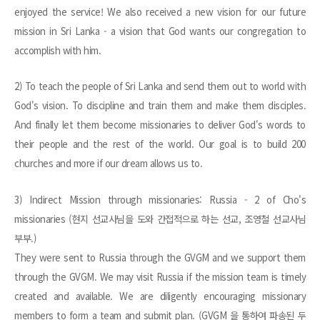
enjoyed the service! We also received a new vision for our future
mission in Sri Lanka - a vision that God wants our congregation to
accomplish with him.
2) To teach the people of Sri Lanka and send them out to world with
God's vision. To discipline and train them and make them disciples.
And finally let them become missionaries to deliver God's words to
their people and the rest of the world. Our goal is to build 200
churches and more if our dream allows us to.
3) Indirect Mission through missionaries: Russia - 2 of Cho's
missionaries (현지 선교사님을 도와 간접적으로 하는 선교, 조영철 선교사님
부부.)
They were sent to Russia through the GVGM and we support them
through the GVGM. We may visit Russia if the mission team is timely
created and available. We are diligently encouraging missionary
members to form a team and submit plan. (GVGM 을 통하여 파송된 두