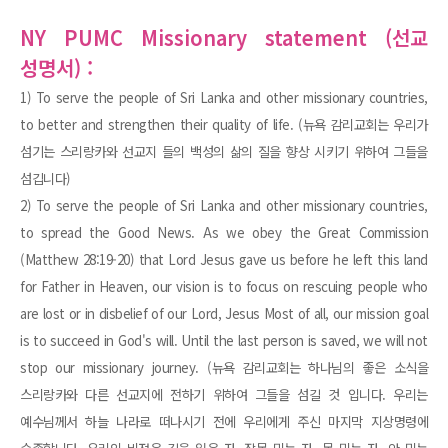
NY PUMC Missionary statement (선교
성명서) :
1) To serve the people of Sri Lanka and other missionary countries,
to better and strengthen their quality of life. (뉴욕 감리교회는 우리가
섬기는 스리랑카와 선교지 들의 백성의 삶의 질을 향상 시키기 위하여 그들을
섬깁니다)
2) To serve the people of Sri Lanka and other missionary countries,
to spread the Good News. As we obey the Great Commission
(Matthew 28:19-20) that Lord Jesus gave us before he left this land
for Father in Heaven, our vision is to focus on rescuing people who
are lost or in disbelief of our Lord, Jesus Most of all, our mission goal
is to succeed in God's will. Until the last person is saved, we will not
stop our missionary journey. (뉴욕 감리교회는 하나님의 좋은 소식을
스리랑카와 다른 선교지에 전하기 위하여 그들을 섬길 것 입니다. 우리는
예수님께서 하늘 나라로 떠나시기 전에 우리에게 주신 마지막 지상명령에