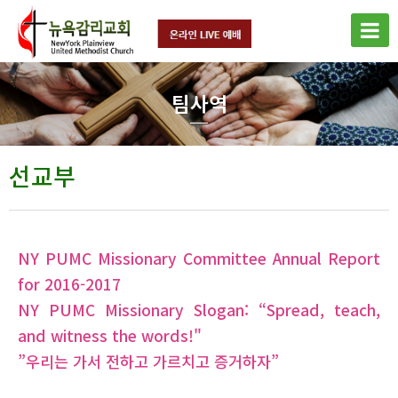
팀사역
선교부
NY PUMC Missionary Committee Annual Report
for 2016-2017
NY PUMC Missionary Slogan: “Spread, teach,
and witness the words!"
”우리는 가서 전하고 가르치고 증거하자”