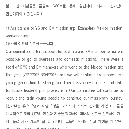
분의 선교사님들은 물질로 GVGM를 통해 섬깁니다. 러시아 선교팀이
만들어져야 하겠습니다.)
4) Assistance to YG and EM mission trip: Examples- Mexico mission,
workers camp
(유스와 이엠의 선교를 돕습니다..)
Our committee offers support for each YG and EM member to make it
possible to go to overseas and domestic missions. There were a
total of 6 YG and EM members who went to the Mexico mission trip
this year (7/27/2016-8/04/2016) and we will continue to support the
young generation to strengthen their missionary mindset and skills
for future leadership in proselytism. Our committee will continue to
recruit and train young people to continue our missionary journey.
(선교부는 유스 3명과 이엠 3명을 보조하여 멕시코 선교를 하였고 그들을
계속적으로 도와 선교의 정신과 기술을 강화하여 미래의 선교를 인도하여 가는
리더들로 자라 가도록 할 것 입니다. 그들이 우리의 선교 여행을 계속하여