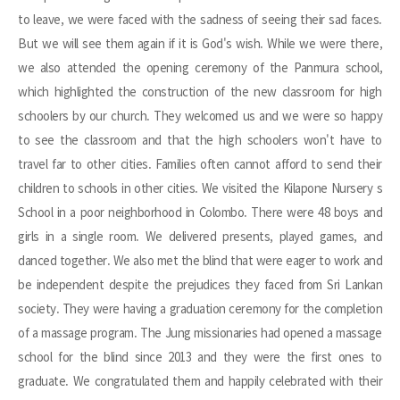
to leave, we were faced with the sadness of seeing their sad faces.
But we will see them again if it is God's wish. While we were there,
we also attended the opening ceremony of the Panmura school,
which highlighted the construction of the new classroom for high
schoolers by our church. They welcomed us and we were so happy
to see the classroom and that the high schoolers won't have to
travel far to other cities. Families often cannot afford to send their
children to schools in other cities. We visited the Kilapone Nursery s
School in a poor neighborhood in Colombo. There were 48 boys and
girls in a single room. We delivered presents, played games, and
danced together. We also met the blind that were eager to work and
be independent despite the prejudices they faced from Sri Lankan
society. They were having a graduation ceremony for the completion
of a massage program. The Jung missionaries had opened a massage
school for the blind since 2013 and they were the first ones to
graduate. We congratulated them and happily celebrated with their