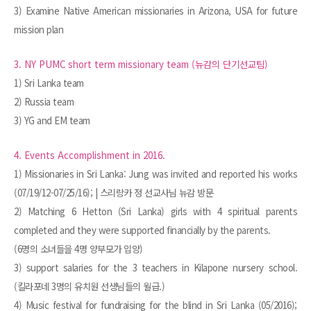
3) Examine Native American missionaries in Arizona, USA for future
mission plan
3. NY PUMC short term missionary team (뉴감의 단기선교팀)
1) Sri Lanka team
2) Russia team
3) YG and EM team
4. Events Accomplishment in 2016.
1) Missionaries in Sri Lanka: Jung was invited and reported his works
(07/19/12-07/25/16); | 스리랑카 정 선교사님 뉴감 방문
2) Matching 6 Hetton (Sri Lanka) girls with 4 spiritual parents
completed and they were supported financially by the parents.
(6명의 소녀들을 4명 양부모가 입양)
3) support salaries for the 3 teachers in Kilapone nursery school.
(킬라포네 3명의 유치원 선생님들의 월급.)
4) Music festival for fundraising for the blind in Sri Lanka (05/2016);