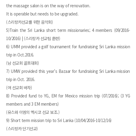
the massage salon is on the way of renovation.
It is operable but needs to be upgraded.
(스리랑카선교를 위한 음악회)
5)Train the Sri Lanka short term missionaries; 4 members (09/2016-
10/2016) | (스리랑카 선교팀 훈련)
6) UMM provided a golf tournament for fundraising Sri Lanka mission
trip in Oct.2016.
(남 선교회 골프대회)
7) UMW provided this year's Bazaar for fundraising Sri Lanka mission
trip in Oct. 2016.
(여 선교회 바자)
8) Provided fund to YG, EM for Mexico mission trip (07/2016); (3 YG
members and 3 EM members)
(유스와 이엠의 멕시코 선교 보조.)
9) Short term mission trip to Sri Lanka (10/04/2016-10/12/16)
(스리랑카 단기선교)