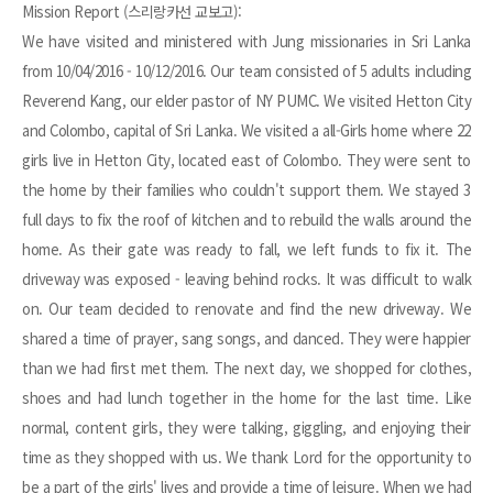
Mission Report (스리랑카선 교보고):
We have visited and ministered with Jung missionaries in Sri Lanka
from 10/04/2016 - 10/12/2016. Our team consisted of 5 adults including
Reverend Kang, our elder pastor of NY PUMC. We visited Hetton City
and Colombo, capital of Sri Lanka. We visited a all-Girls home where 22
girls live in Hetton City, located east of Colombo. They were sent to
the home by their families who couldn't support them. We stayed 3
full days to fix the roof of kitchen and to rebuild the walls around the
home. As their gate was ready to fall, we left funds to fix it. The
driveway was exposed - leaving behind rocks. It was difficult to walk
on. Our team decided to renovate and find the new driveway. We
shared a time of prayer, sang songs, and danced. They were happier
than we had first met them. The next day, we shopped for clothes,
shoes and had lunch together in the home for the last time. Like
normal, content girls, they were talking, giggling, and enjoying their
time as they shopped with us. We thank Lord for the opportunity to
be a part of the girls' lives and provide a time of leisure. When we had