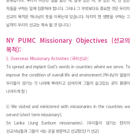
순종합니다. 우리의 비젼은 길을 잃은 자, 잘못 믿는 자, 못 믿는 자, 안 믿는
자들을 구하는 일에 집중하려 합니다. 그러나 그 무엇보다도 중요한 것은 우리의
선교의 목적은 하나님의 뜻을 이루는데 있습니다. 마지막 한 생명을 구하는 그
날까지 우리의 선교는 계속 될 것 입니다.)
NY PUMC Missionary Objectives (선교의
목적):
1. Overseas Missionary Activities (국외선교):
To spread and implant God's words in countries where we serve. To
improve the condition of overall life and environment.(하나님의 말씀이
우리들이 섬기는 각 나라에 뿌려지고 심어지며 그들의 살고있는 곳의 환경이
나아지게 함 )
1) We visited and ministered with missionaries in the countries we
served (short term missionary);
Sri Lanka (Jung Eunbum missionaries). (우리들이 섬기는 현지의
선교사님들과 그들이 사는 곳을 방문하고 선교함(단기 선교)