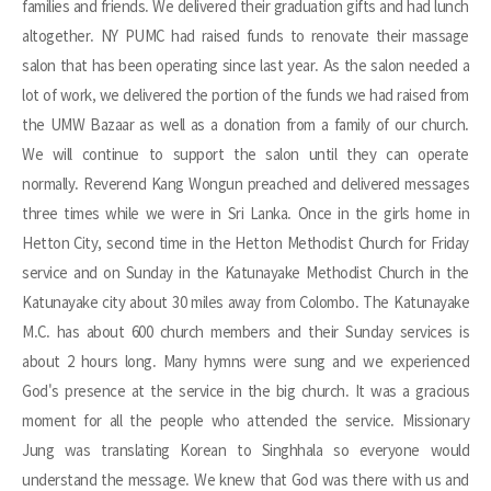
families and friends. We delivered their graduation gifts and had lunch
altogether. NY PUMC had raised funds to renovate their massage
salon that has been operating since last year. As the salon needed a
lot of work, we delivered the portion of the funds we had raised from
the UMW Bazaar as well as a donation from a family of our church.
We will continue to support the salon until they can operate
normally. Reverend Kang Wongun preached and delivered messages
three times while we were in Sri Lanka. Once in the girls home in
Hetton City, second time in the Hetton Methodist Church for Friday
service and on Sunday in the Katunayake Methodist Church in the
Katunayake city about 30 miles away from Colombo. The Katunayake
M.C. has about 600 church members and their Sunday services is
about 2 hours long. Many hymns were sung and we experienced
God's presence at the service in the big church. It was a gracious
moment for all the people who attended the service. Missionary
Jung was translating Korean to Singhhala so everyone would
understand the message. We knew that God was there with us and